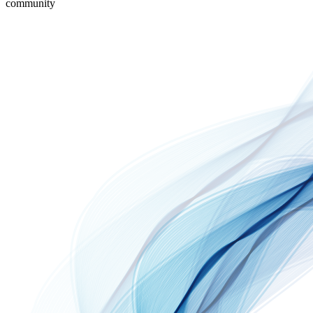
community