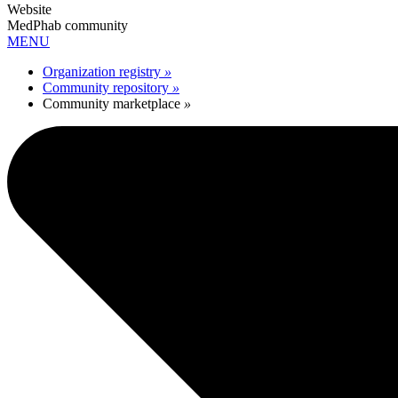
Website
MedPhab community
MENU
Organization registry
»
Community repository
»
Community marketplace
»